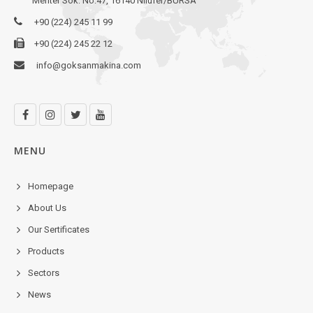
Mehter Sok. No:47, 16140 Nilüfer/BURSA
+90 (224) 245 11 99
+90 (224) 245 22 12
info@goksanmakina.com
MENU
Homepage
About Us
Our Sertificates
Products
Sectors
News