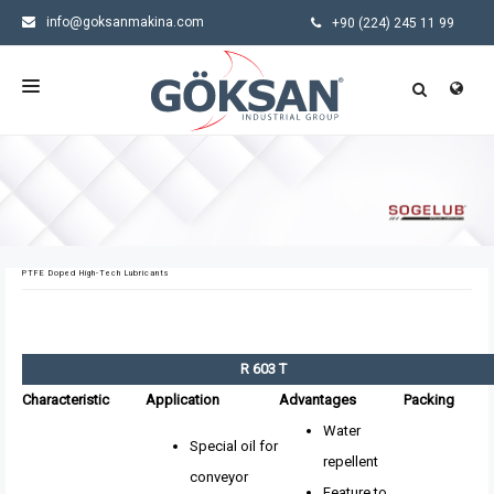
info@goksanmakina.com
+90 (224) 245 11 99
HOMEPAGE
CORPORATE
PRODUCTS
PTFE Doped High-Tech Lubricants
SECTORS
NEWS
R 603 T
CONTACT US
Characteristic
Application
Advantages
Packing
Water
Special oil for
repellent
conveyor
Feature to