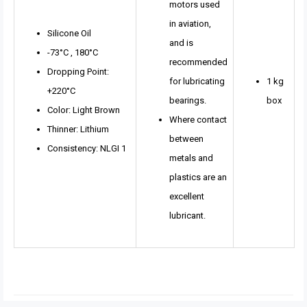
motors used
in aviation,
Silicone Oil
and is
-73°C , 180°C
recommended
Dropping Point:
for lubricating
1 kg
+220°C
bearings.
box
Color: Light Brown
Where contact
Thinner: Lithium
between
Consistency: NLGI 1
metals and
plastics are an
excellent
lubricant.