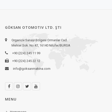
GÖKSAN OTOMOTIV LTD. ŞTI
Organize Sanayi Bölgesi Ormanlar Cad.
Mehter Sok. No:47, 16140 Nilüfer/BURSA
+90 (224) 245 11 99
+90 (224) 245 22 12
info@goksanmakina.com
MENU
Homepage