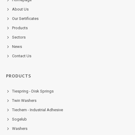
About Us
Our Sertificates
Products
Sectors
News
Contact Us
PRODUCTS
Tiespring - Disk Springs
Twin Washers
Tiechem - Industrial Adhesive
Sogelub
Washers