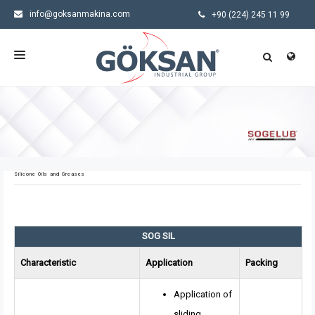
info@goksanmakina.com
+90 (224) 245 11 99
HOMEPAGE
CORPORATE
PRODUCTS
Silicone Oils and Greases
SECTORS
NEWS
SOG SIL
CONTACT US
Characteristic
Application
Packing
Application of
sliding,