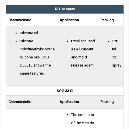
RD 30 spray
Characteristic
Application
Packing
Silicone oil
Silicone
Excellent used
520
Polydimethylsiloxane
as a lubricant
ml.
silicone oils. SOG
and mold
12
DELETE shows the
release agent.
spray
same features.
SOG 33 SI
Characteristic
Application
Packing
The contactor
of the electric