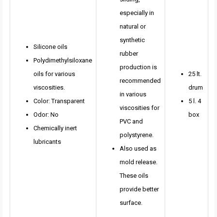
especially in
natural or
synthetic
Silicone oils
rubber
Polydimethylsiloxane
production is
oils for various
25 lt.
recommended
viscosities.
drum
in various
Color: Transparent
5 l. 4
viscosities for
Odor: No
box
PVC and
Chemically inert
polystyrene.
lubricants
Also used as
mold release.
These oils
provide better
surface.