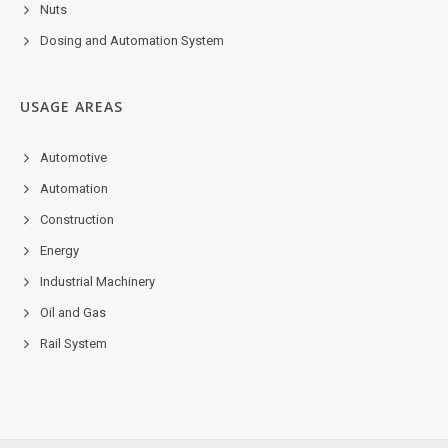
Nuts
Dosing and Automation System
USAGE AREAS
Automotive
Automation
Construction
Energy
Industrial Machinery
Oil and Gas
Rail System