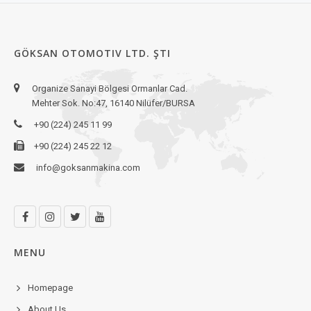
GÖKSAN OTOMOTIV LTD. ŞTI
Organize Sanayi Bölgesi Ormanlar Cad.
Mehter Sok. No:47, 16140 Nilüfer/BURSA
+90 (224) 245 11 99
+90 (224) 245 22 12
info@goksanmakina.com
MENU
Homepage
About Us