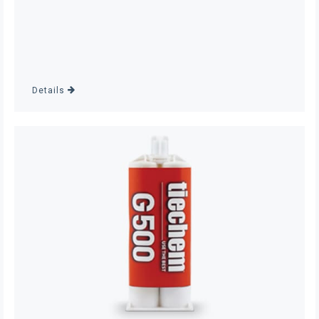
Details