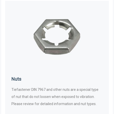
Nuts
Tiefastener DIN 7967 and other nuts are a special type
of nut that do not loosen when exposed to vibration.
Please review for detailed information and nut types.