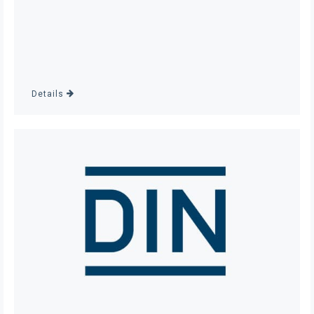
Details