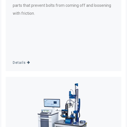
parts that prevent bolts from coming off and loosening
with friction.
Details