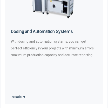
Dosing and Automation Systems
With dosing and automation systems, you can get
perfect efficiency in your projects with minimum errors,
maximum production capacity and accurate reporting.
Details