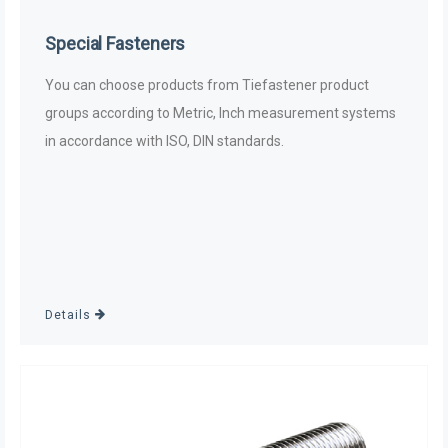
Special Fasteners
You can choose products from Tiefastener product
groups according to Metric, Inch measurement systems
in accordance with ISO, DIN standards.
Details