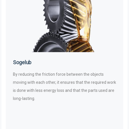
Sogelub
By reducing the friction force between the objects
moving with each other, it ensures that the required work
is done with less energy loss and that the parts used are
long-lasting.