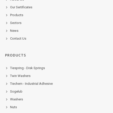
Our Sertificates
Products
Sectors
News
Contact Us
PRODUCTS
Tiespring - Disk Springs
Twin Washers
Tiechem - Industrial Adhesive
Sogelub
Washers
Nuts