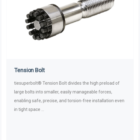
Tension Bolt
tiesuperbolt® Tension Bolt divides the high preload of
large bolts into smaller, easily manageable forces,
enabling safe, precise, and torsion-free installation even
in tight space ...