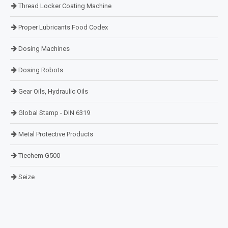
Thread Locker Coating Machine
Proper Lubricants Food Codex
Dosing Machines
Dosing Robots
Gear Oils, Hydraulic Oils
Global Stamp - DIN 6319
Metal Protective Products
Tiechem G500
Seize