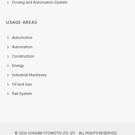
Dosing and Automation System
USAGE AREAS
Automotive
Automation
Construction
Energy
Industrial Machinery
Oil and Gas
Rail System
© 2026 GOKSAN OTOMOTIV LTD. ŞTI. ALL RIGHTS RESERVED.