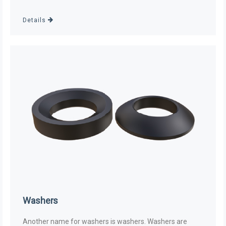
Details
Washers
Another name for washers is washers. Washers are