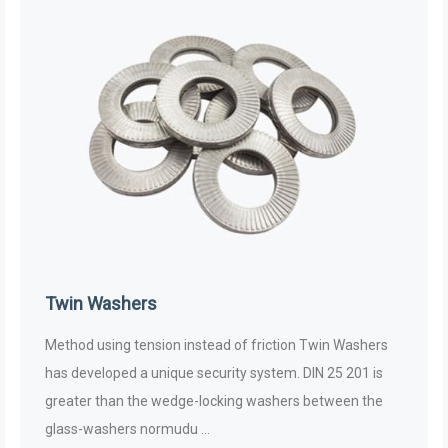
Twin Washers
Method using tension instead of friction Twin Washers
has developed a unique security system. DIN 25 201 is
greater than the wedge-locking washers between the
glass-washers normudu ...