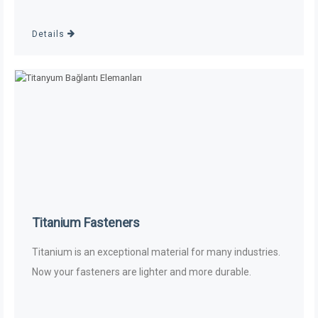
Details
Titanium Fasteners
Titanium is an exceptional material for many industries.
Now your fasteners are lighter and more durable.