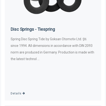
Disc Springs - Tiespring
Spring Disc Spring Tide by Goksan Otomotiv Ltd. Şti.
since 1994. All dimensions in accordance with DIN 2093
norm are produced in Germany. Production is made with
the latest technol ...
Details