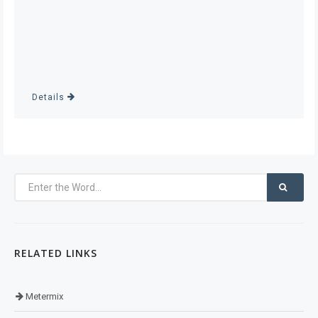
Details
RELATED LINKS
Metermix