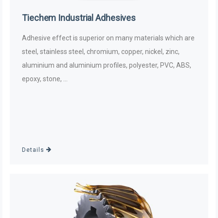
Tiechem Industrial Adhesives
Adhesive effect is superior on many materials which are
steel, stainless steel, chromium, copper, nickel, zinc,
aluminium and aluminium profiles, polyester, PVC, ABS,
epoxy, stone, ...
Details